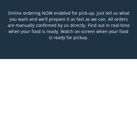
Online ordering NOW enabled for pick-up. Just tell us what
you want and we'll prepare it as fast as we can. All orders
are manually confirmed by us directly. Find out in real-time
when your food is ready. Watch on-screen when your food
is ready for pickup.
Table Reservation
See MENU & Order