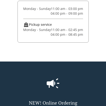
Monday - Sunday
11:00 am - 03:00 pm
04:00 pm - 09:00 pm
Pickup service
Monday - Sunday
11:00 am - 02:45 pm
04:00 pm - 08:45 pm
NEW! Online Ordering