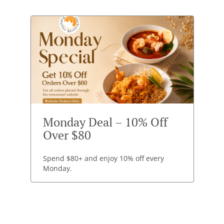
Monday Deal – 10% Off
Over $80
Spend $80+ and enjoy 10% off every
Monday.