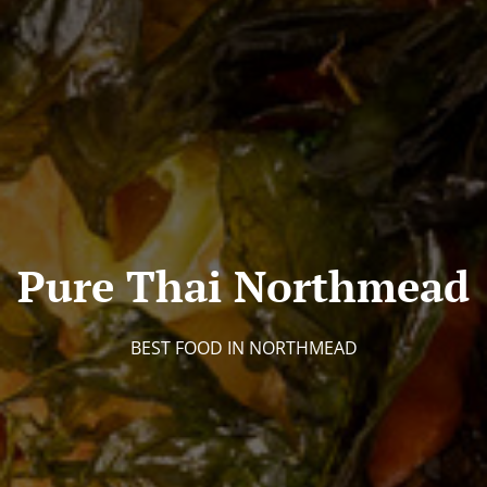
Pure Thai Northmead
BEST FOOD IN NORTHMEAD