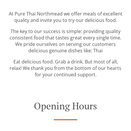
At Pure Thai Northmead we offer meals of excellent
quality and invite you to try our delicious food.
The key to our success is simple: providing quality
consistent food that tastes great every single time.
We pride ourselves on serving our customers
delicious genuine dishes like: Thai
Eat delicious food. Grab a drink. But most of all,
relax! We thank you from the bottom of our hearts
for your continued support.
Opening Hours