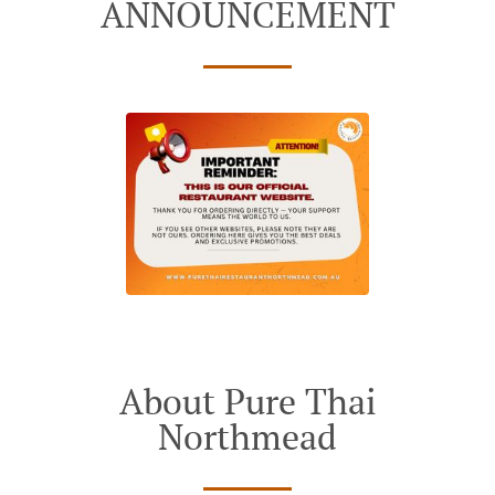
ANNOUNCEMENT
About Pure Thai
Northmead