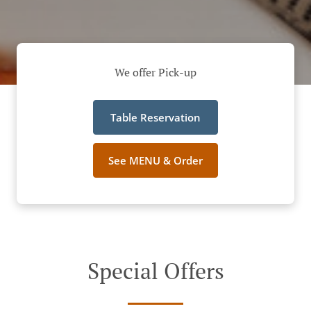
We offer Pick-up
Table Reservation
See MENU & Order
Special Offers